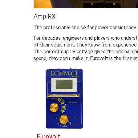
Amp RX
The professional choice for power consistency 
For decades, engineers and players who underst
of their equipment. They know from experience t
The correct supply voltage gives the original so
sound, they don’t make it. Eurovolt is the first 
Eurovolt