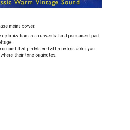
hase mains power.
optimization as an essential and permanent part
oltage.
p in mind that pedals and attenuators color your
 where their tone originates.