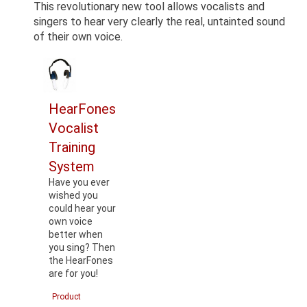
This revolutionary new tool allows vocalists and
singers to hear very clearly the real, untainted sound
of their own voice.
HearFones
Vocalist
Training
System
Have you ever
wished you
could hear your
own voice
better when
you sing? Then
the HearFones
are for you!
Product