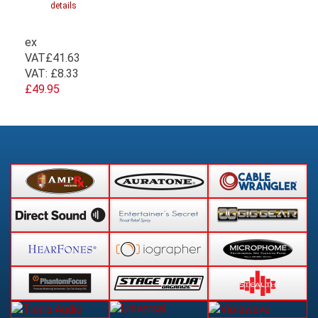
details
ex
VAT
£41.63
VAT:
£8.33
£49.95