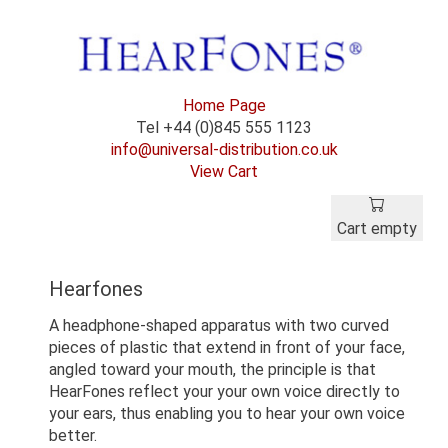
Home Page
Tel +44 (0)845 555 1123
info@universal-distribution.co.uk
View Cart
Cart empty
Hearfones
A headphone-shaped apparatus with two curved
pieces of plastic that extend in front of your face,
angled toward your mouth, the principle is that
HearFones reflect your your own voice directly to
your ears, thus enabling you to hear your own voice
better.