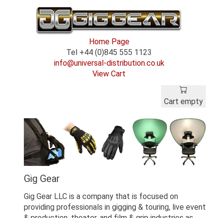
Home Page
Tel +44 (0)845 555 1123
info@universal-distribution.co.uk
View Cart
Cart empty
Gig Gear
Gig Gear LLC is a company that is focused on
providing professionals in gigging & touring, live event
& production, theater, and film & grip industries as