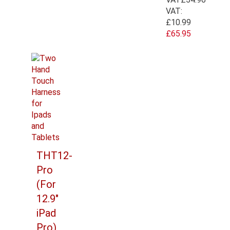
VAT:
£10.99
£65.95
THT12-
Pro
(For
12.9"
iPad
Pro)