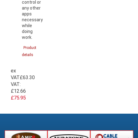
control or
any other
apps
necessary
while
doing
work.
Product
details
ex
VAT
£63.30
VAT:
£12.66
£75.95