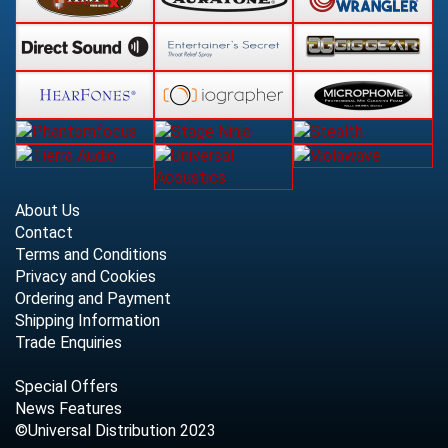
About Us
Contact
Terms and Conditions
Privacy and Cookies
Ordering and Payment
Shipping Information
Trade Enquiries
Special Offers
News Features
©Universal Distribution 2023