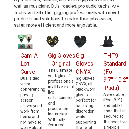
well as musicians, DJ's, roadies, pro audio techs, A/V
techs, and all other gigging professionals with novel
products and solutions to make their jobs easier,
safer, more efficient and more enjoyable.
Cam-A-
Gig Gloves
Gig
THT9-
Lot
- Original
Gloves -
Standard
The ultimate
Curve
ONYX
(For
work glove for
Dual sided
Gig Gloves
9.7”-10.2”
professionals
video
ONYX, all
in all live event,
iPads)
conferencing
black work
live
A wearable
privacy
gloves
entertainment
iPad (9.7")
screen
perfect for
and
and tablet
allows you to
backstage
production
case that is
work from
discretion
industries.
secured to
home and
while
With fully
the chest via
not have to
supporting
featured
a flexible
worry about
the total