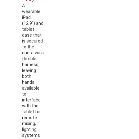
A
wearable
iPad
(12.9") and
tablet
case that
is secured
to the
chest via a
flexible
harness,
leaving
both
hands
available
to
interface
with the
tablet for
remote
mixing,
lighting,
systems