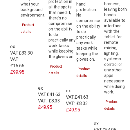
protection in
harness,
what your
hand
all the spots
leaving both
background
protection.
that need it,
hands
environment.
No
there’s no
available to
compromise
compromise
Product
interface
on the ability
on the ability
with the
to do
details
to do
tablet for
practically
practically any
remote
any work
work tasks
ex
mixing,
tasks while
while keeping
VAT
£83.30
lighting,
keeping the
the gloves on.
VAT:
systems
gloves on.
control or
£16.66
Product
Product
any other
£99.95
details
apps
details
necessary
while doing
ex
ex
work.
VAT
£41.63
VAT
£41.63
VAT:
£8.33
Product
VAT:
£8.33
£49.95
details
£49.95
ex
VAT
£54.96