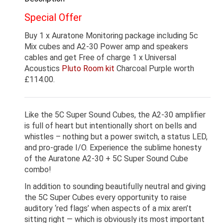
Special Offer
Buy 1 x Auratone Monitoring package including 5c
Mix cubes and A2-30 Power amp and speakers
cables and get Free of charge 1 x Universal
Acoustics
Pluto Room kit
Charcoal Purple worth
£114.00.
Like the 5C Super Sound Cubes, the A2-30 amplifier
is full of heart but intentionally short on bells and
whistles – nothing but a power switch, a status LED,
and pro-grade I/O. Experience the sublime honesty
of the Auratone A2-30 + 5C Super Sound Cube
combo!
In addition to sounding beautifully neutral and giving
the 5C Super Cubes every opportunity to raise
auditory ‘red flags’ when aspects of a mix aren’t
sitting right — which is obviously its most important