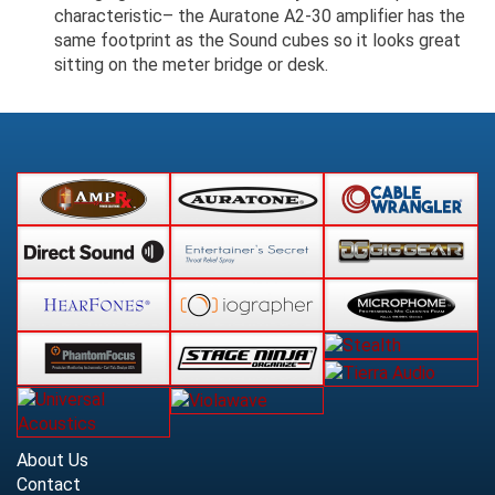
characteristic– the Auratone A2-30 amplifier has the
same footprint as the Sound cubes so it looks great
sitting on the meter bridge or desk.
About Us
Contact