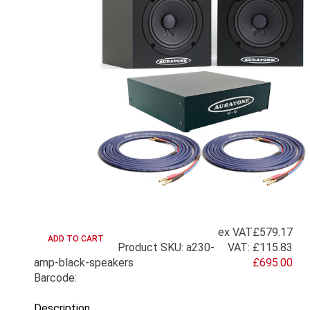
ex VAT
£579.17
Product SKU: a230-
VAT:
£115.83
amp-black-speakers
£695.00
Barcode:
Description