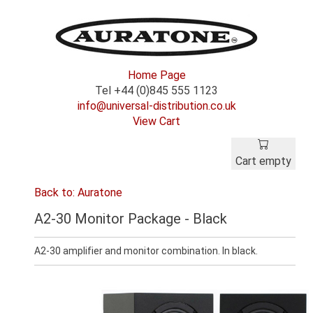
Home Page
Tel +44 (0)845 555 1123
info@universal-distribution.co.uk
View Cart
Cart empty
Back to: Auratone
A2-30 Monitor Package - Black
A2-30 amplifier and monitor combination. In black.