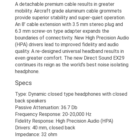
A detachable premium cable results in greater
mobility. Aircraft grade aluminum cable grommets
provide superior stability and super-quiet operation.
An 8’ cable extension with 3.5 mm stereo plug and
6.3 mm screw-on type adapter expands the
boundaries of connectivity. New High Precision Audio
(HPA) drivers lead to improved fidelity and audio
quality. A re-designed universal headband results in
even greater comfort. The new Direct Sound EX29
continues its reign as the world’s best noise isolating
headphone.
Specs
Type: Dynamic closed type headphones with closed
back speakers
Passive Attenuation: 36.7 Db
Frequency Response: 20-20,000 Hz
Fidelity Response: High Precision Audio (HPA)
Drivers: 40 mm, closed back
Impedance: 32 ohm