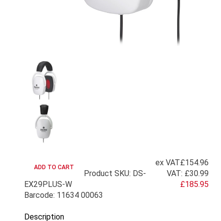
ex VAT
£154.96
Product SKU: DS-
VAT:
£30.99
EX29PLUS-W
£185.95
Barcode: 11634 00063
Description