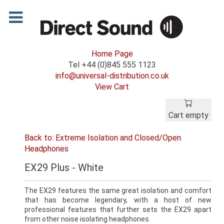
Home Page
Tel +44 (0)845 555 1123
info@universal-distribution.co.uk
View Cart
Cart empty
Back to: Extreme Isolation and Closed/Open
Headphones
EX29 Plus - White
The EX29 features the same great isolation and comfort
that has become legendary, with a host of new
professional features that further sets the EX29 apart
from other noise isolating headphones.