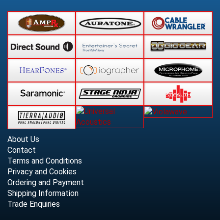
About Us
Contact
Terms and Conditions
Privacy and Cookies
Ordering and Payment
Shipping Information
Trade Enquiries