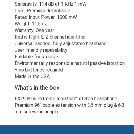
Sensitivity: 114 dB at 1 KHz 1 mW
Cord: Premium detachable
Rated Input Power: 1000 mW
Weight: 11.5 oz
Warranty: One year
Red is Right E-Z channel identifier
Universal padded, fully adjustable headband
User-friendly repairability
Foldable for storage
Environmentally responsible natural passive isolation
– no batteries required
Made in the USA
What’s in the box
EX29 Plus Extreme Isolation™ stereo headphone
Premium 96" cable extension with 3.5 mm plug & 6.3
mm screw-on adapter