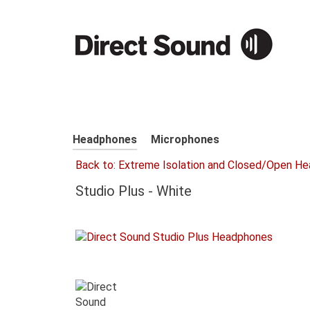
Headphones
Microphones
Back to: Extreme Isolation and Closed/Open H
Studio Plus - White