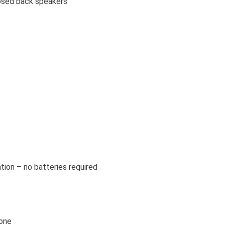
osed back speakers
ation – no batteries required
hone