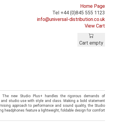
Home Page
Tel +44 (0)845 555 1123
info@universal-distribution.co.uk
View Cart
Cart empty
. The new Studio Plus+ handles the rigorous demands of
 and studio use with style and class. Making a bold statement
ising approach to performance and sound quality, the Studio
ing headphones feature a lightweight, foldable design for comfort