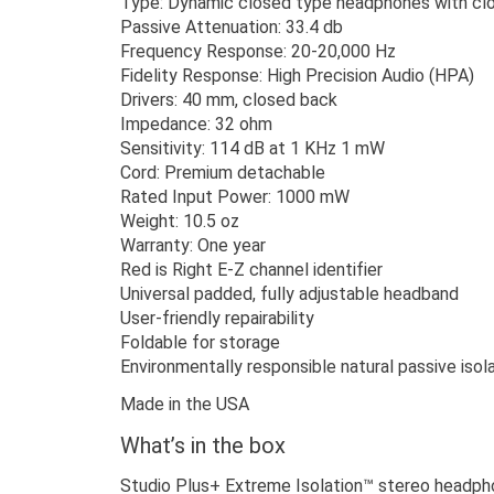
Type: Dynamic closed type headphones with cl
Passive Attenuation: 33.4 db
Frequency Response: 20-20,000 Hz
Fidelity Response: High Precision Audio (HPA)
Drivers: 40 mm, closed back
Impedance: 32 ohm
Sensitivity: 114 dB at 1 KHz 1 mW
Cord: Premium detachable
Rated Input Power: 1000 mW
Weight: 10.5 oz
Warranty: One year
Red is Right E-Z channel identifier
Universal padded, fully adjustable headband
User-friendly repairability
Foldable for storage
Environmentally responsible natural passive isol
Made in the USA
What’s in the box
Studio Plus+ Extreme Isolation™ stereo headp