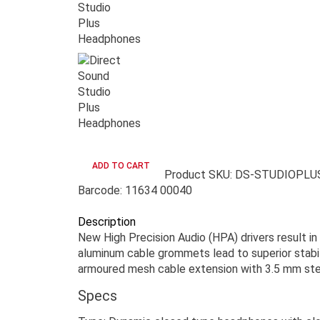
Product SKU: DS-STUDIOPLU
Barcode: 11634 00040
Description
New High Precision Audio (HPA) drivers result in
aluminum cable grommets lead to superior stabil
armoured mesh cable extension with 3.5 mm ster
Specs