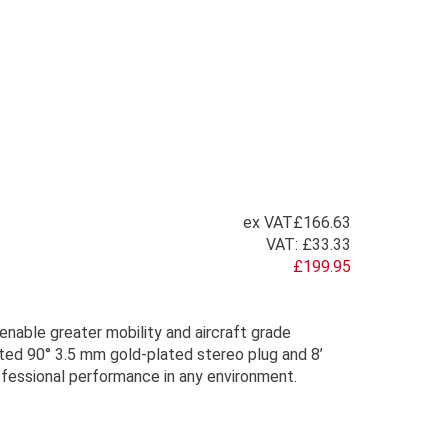
ex VAT
£166.63
VAT:
£33.33
£199.95
enable greater mobility and aircraft grade
nted 90° 3.5 mm gold-plated stereo plug and 8’
fessional performance in any environment.