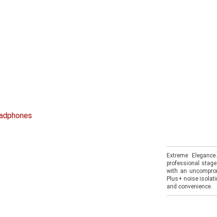
eadphones
Extreme Elegance
professional stage
with an uncomprom
Plus+ noise isolat
and convenience.