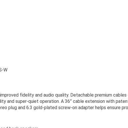
S-W
 improved fidelity and audio quality. Detachable premium cables 
ity and super-quiet operation. A 36” cable extension with pate
eo plug and 6.3 gold-plated screw-on adapter helps ensure pro