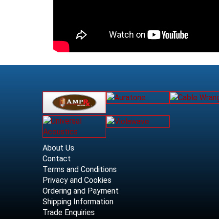
About Us
Contact
Terms and Conditions
Privacy and Cookies
Ordering and Payment
Shipping Information
Trade Enquiries