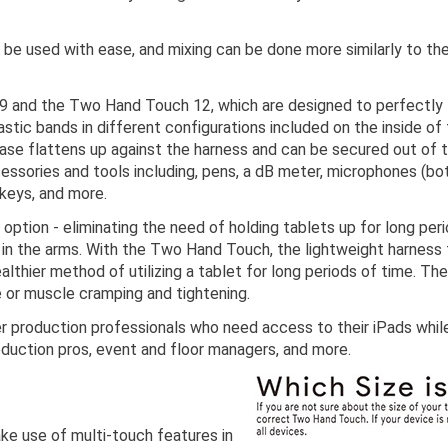
 be used with ease, and mixing can be done more similarly to th
 and the Two Hand Touch 12, which are designed to perfectly fi
lastic bands in different configurations included on the inside of
case flattens up against the harness and can be secured out of t
essories and tools including, pens, a dB meter, microphones (b
 keys, and more.
ption - eliminating the need of holding tablets up for long pe
ue in the arms. With the Two Hand Touch, the lightweight harness
ealthier method of utilizing a tablet for long periods of time.
e or muscle cramping and tightening.
 production professionals who need access to their iPads while 
oduction pros, event and floor managers, and more.
ake use of multi-touch features in