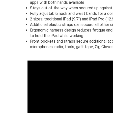
apps with both hands available
Stays out of the way when secured up against
Fully adjustable neck and waist bands for a co
2 sizes: traditional iPad (9.7") and iPad Pro (12.
Additional elastic straps can secure all other 
Ergonomic harness design reduces fatigue and 
to hold the iPad while working
Front pockets and straps secure additional ac
microphones, radio, tools, gaff tape, Gig Gloves