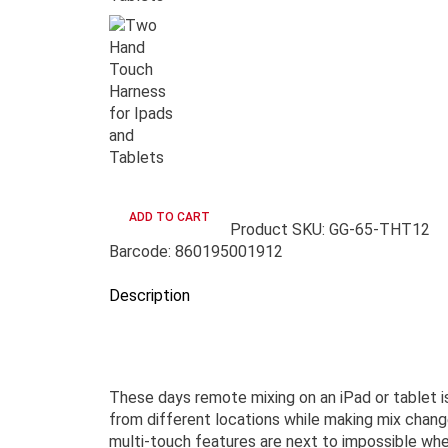
Product SKU: GG-65-THT12
Barcode: 860195001912
Description
These days remote mixing on an iPad or tablet i
from different locations while making mix change
multi-touch features are next to impossible wh