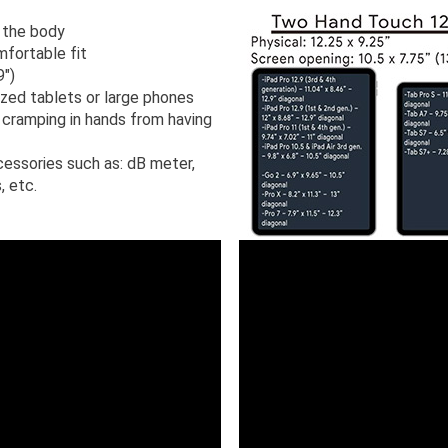
 the body
mfortable fit
9")
sized tablets or large phones
cramping in hands from having
cessories such as: dB meter,
, etc.