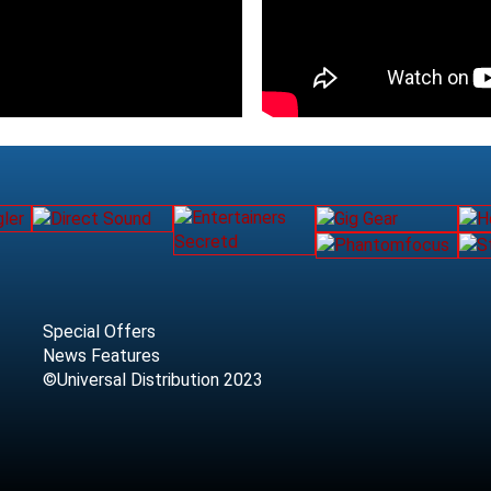
Special Offers
News Features
©Universal Distribution 2023