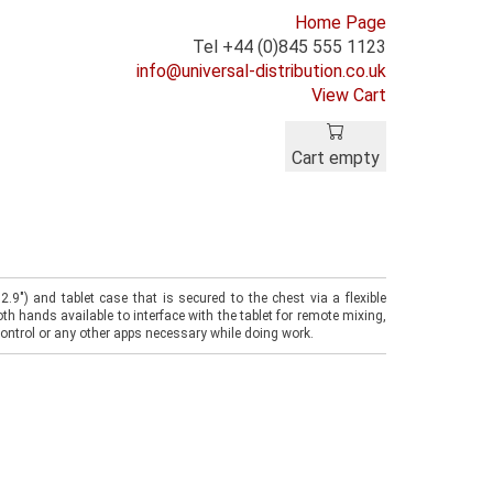
Home Page
Tel +44 (0)845 555 1123
info@universal-distribution.co.uk
View Cart
Cart empty
2.9") and tablet case that is secured to the chest via a flexible
th hands available to interface with the tablet for remote mixing,
ontrol or any other apps necessary while doing work.