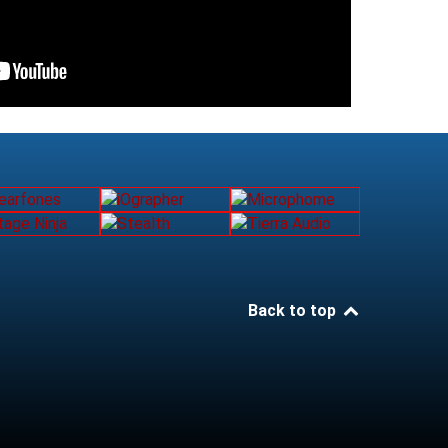
Back to top