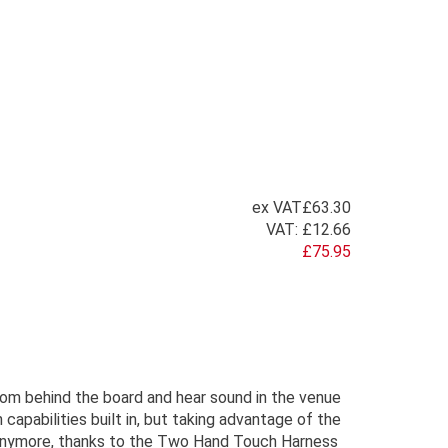
ex VAT
£63.30
VAT:
£12.66
£75.95
rom behind the board and hear sound in the venue
apabilities built in, but taking advantage of the
t anymore, thanks to the Two Hand Touch Harness