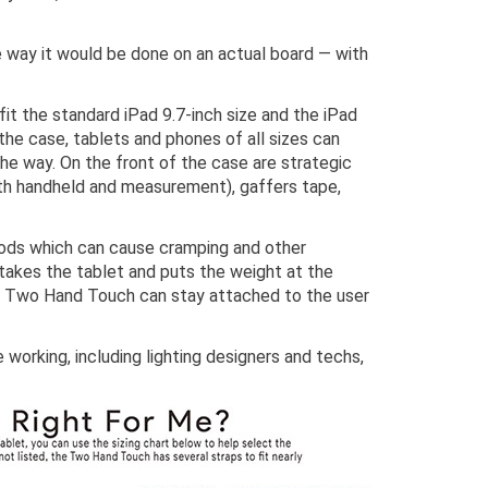
e way it would be done on an actual board — with
t the standard iPad 9.7-inch size and the iPad
 the case, tablets and phones of all sizes can
he way. On the front of the case are strategic
oth handheld and measurement), gaffers tape,
riods which can cause cramping and other
 takes the tablet and puts the weight at the
 The Two Hand Touch can stay attached to the user
working, including lighting designers and techs,