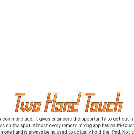
s commonplace. It gives engineers the opportunity to get out f
s on the spot. Almost every remote mixing app has multi-touch c
en one hand is always being used to actually hold the iPad. No