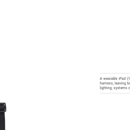
A wearable iPad (1
harness, leaving bo
lighting, systems c