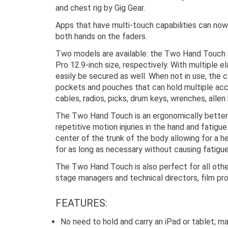
and chest rig by Gig Gear.
Apps that have multi-touch capabilities can now
both hands on the faders.
Two models are available: the Two Hand Touch 9
Pro 12.9-inch size, respectively. With multiple e
easily be secured as well. When not in use, the 
pockets and pouches that can hold multiple acc
cables, radios, picks, drum keys, wrenches, allen
The Two Hand Touch is an ergonomically better o
repetitive motion injuries in the hand and fatig
center of the trunk of the body allowing for a h
for as long as necessary without causing fatigu
The Two Hand Touch is also perfect for all other
stage managers and technical directors, film pr
FEATURES:
No need to hold and carry an iPad or tablet; m