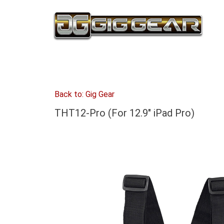
Back to: Gig Gear
THT12-Pro (For 12.9" iPad Pro)