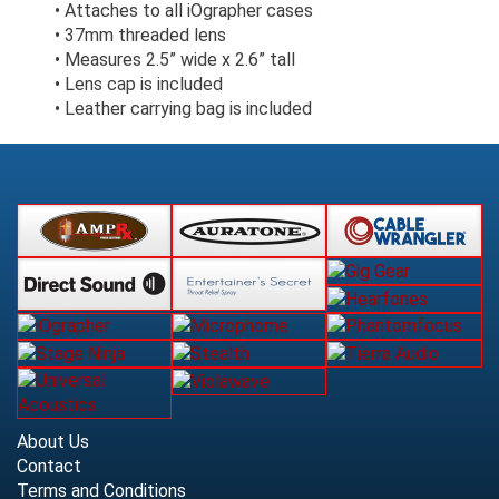
• Attaches to all iOgrapher cases
• 37mm threaded lens
• Measures 2.5” wide x 2.6” tall
• Lens cap is included
• Leather carrying bag is included
About Us
Contact
Terms and Conditions