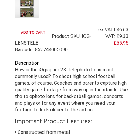
ex VAT
£46.63
Product SKU: IOG-
VAT:
£9.33
LENSTELE
£55.95
Barcode: 852744005090
Description
How is the iOgrapher 2X Telephoto Lens most
commonly used? To shoot high school football
games, of course. Coaches and parents capture high
quality game footage from way up in the stands. Use
the telephoto lens for basketball games, concerts
and plays or for any event where you need your
footage to look closer to the action.
Important Product Features:
• Constructed from metal