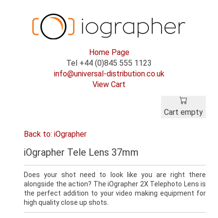
Home Page
Tel +44 (0)845 555 1123
info@universal-distribution.co.uk
View Cart
Cart empty
Back to: iOgrapher
iOgrapher Tele Lens 37mm
Does your shot need to look like you are right there
alongside the action? The iOgrapher 2X Telephoto Lens is
the perfect addition to your video making equipment for
high quality close up shots.