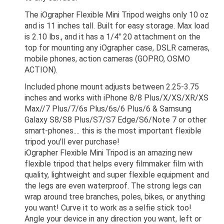
The iOgrapher Flexible Mini Tripod weighs only 10 oz
and is 11 inches tall. Built for easy storage. Max load
is 2.10 lbs., and it has a 1/4" 20 attachment on the
top for mounting any iOgrapher case, DSLR cameras,
mobile phones, action cameras (GOPRO, OSMO
ACTION).
Included phone mount adjusts between 2.25-3.75
inches and works with iPhone 8/8 Plus/X/XS/XR/XS
Max//7 Plus/7/6s Plus/6s/6 Plus/6 & Samsung
Galaxy S8/S8 Plus/S7/S7 Edge/S6/Note 7 or other
smart-phones.... this is the most important flexible
tripod you'll ever purchase!
iOgrapher Flexible Mini Tripod is an amazing new
flexible tripod that helps every filmmaker film with
quality, lightweight and super flexible equipment and
the legs are even waterproof. The strong legs can
wrap around tree branches, poles, bikes, or anything
you want! Curve it to work as a selfie stick too!
Angle your device in any direction you want, left or