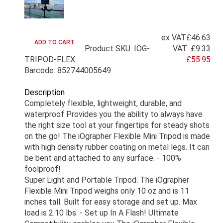
ex VAT
£46.63
Product SKU: IOG-
VAT:
£9.33
TRIPOD-FLEX
£55.95
Barcode: 852744005649
Description
Completely flexible, lightweight, durable, and
waterproof Provides you the ability to always have
the right size tool at your fingertips for steady shots
on the go! The iOgrapher Flexible Mini Tripod is made
with high density rubber coating on metal legs. It can
be bent and attached to any surface. - 100%
foolproof!
Super Light and Portable Tripod. The iOgrapher
Flexible Mini Tripod weighs only 10 oz and is 11
inches tall. Built for easy storage and set up. Max
load is 2.10 lbs. - Set up In A Flash! Ultimate