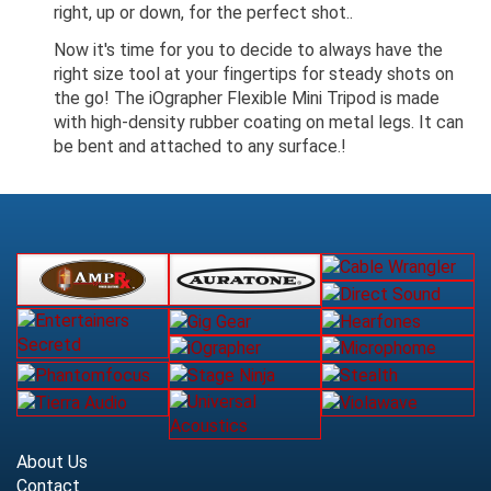
right, up or down, for the perfect shot..
Now it's time for you to decide to always have the
right size tool at your fingertips for steady shots on
the go! The iOgrapher Flexible Mini Tripod is made
with high-density rubber coating on metal legs. It can
be bent and attached to any surface.!
About Us
Contact