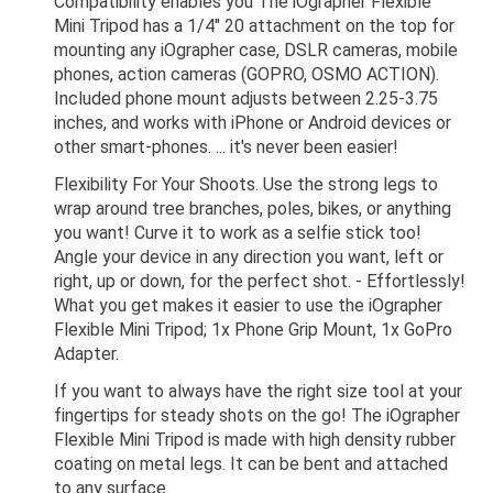
Compatibility enables you The iOgrapher Flexible
Mini Tripod has a 1/4" 20 attachment on the top for
mounting any iOgrapher case, DSLR cameras, mobile
phones, action cameras (GOPRO, OSMO ACTION).
Included phone mount adjusts between 2.25-3.75
inches, and works with iPhone or Android devices or
other smart-phones. ... it's never been easier!
Flexibility For Your Shoots. Use the strong legs to
wrap around tree branches, poles, bikes, or anything
you want! Curve it to work as a selfie stick too!
Angle your device in any direction you want, left or
right, up or down, for the perfect shot. - Effortlessly!
What you get makes it easier to use the iOgrapher
Flexible Mini Tripod; 1x Phone Grip Mount, 1x GoPro
Adapter.
If you want to always have the right size tool at your
fingertips for steady shots on the go! The iOgrapher
Flexible Mini Tripod is made with high density rubber
coating on metal legs. It can be bent and attached
to any surface.