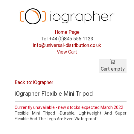
Home Page
Tel +44 (0)845 555 1123
info@universal-distribution.co.uk
View Cart
Cart empty
Back to: iOgrapher
iOgrapher Flexible Mini Tripod
Currently unavailable - new stocks expected March 2022
Flexible Mini Tripod -Durable, Lightweight And Super
Flexible And The Legs Are Even Waterproof!