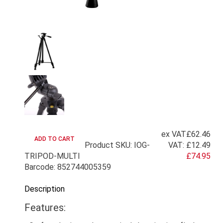
ex VAT
£62.46
Product SKU: IOG-
VAT:
£12.49
TRIPOD-MULTI
£74.95
Barcode: 852744005359
Description
Features: