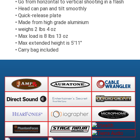
• Go from horizontal to vertical shooting in a flash
• Head can pan and tilt smoothly
• Quick-release plate
• Made from high grade aluminium
• weighs 2 lbs 4 oz
• Max load is 8 lbs 13 oz
• Max extended height is 5'11"
• Carry bag included