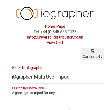
Home Page
Tel +44 (0)845 555 1123
info@universal-distribution.co.uk
View Cart
Cart empty
Back to: iOgrapher
iOgrapher Multi Use Tripod
Currently unavailable
A great go-to tripod for any use.