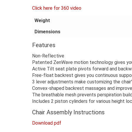
Click here for 360 video
Weight
Dimensions
Features
Non-Reflective
Patented ZenWave motion technology gives you 
Active Tilt seat plate pivots forward and backw
Free-float backrest gives you continuous suppo
3 lever adjustments make customizing the chair'
Convex-shaped backrest massages and improves
The breathable mesh prevents perspiration buil
Includes 2 piston cylinders for various height lo
Chair Assembly Instructions
Download pdf