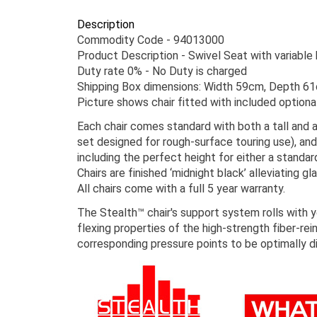
Description
Commodity Code - 94013000
Product Description - Swivel Seat with variable
Duty rate 0% - No Duty is charged
Shipping Box dimensions: Width 59cm, Depth 6
Picture shows chair fitted with included optiona
Each chair comes standard with both a tall and a
set designed for rough-surface touring use), and
including the perfect height for either a standar
Chairs are finished ‘midnight black’ alleviating glai
All chairs come with a full 5 year warranty.
The Stealth™ chair's support system rolls with 
flexing properties of the high-strength fiber-r
corresponding pressure points to be optimally d