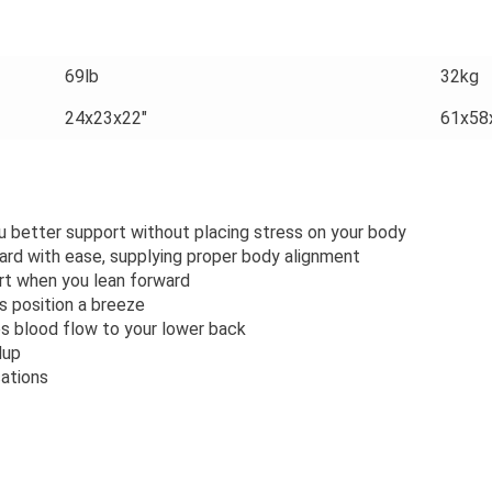
69lb
32kg
24x23x22"
61x58
better support without placing stress on your body
ard with ease, supplying proper body alignment
rt when you lean forward
s position a breeze
 blood flow to your lower back
dup
cations