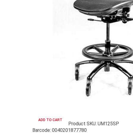
Product SKU: UM125SP
Barcode: 0040201877780