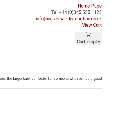
Home Page
Tel +44 (0)845 555 1123
info@universal-distribution.co.uk
View Cart
Cart empty
tes the larger backrest, better for someone who reclines a good