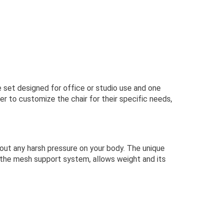
e set designed for office or studio use and one
r to customize the chair for their specific needs,
out any harsh pressure on your body. The unique
f the mesh support system, allows weight and its