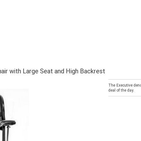
hair with Large Seat and High Backrest
The Executive deno
deal of the day.