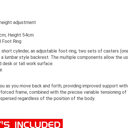
 height adjustment
1cm, Height 54cm
l Foot Ring
 short cylinder, an adjustable foot-ring, two sets of casters (on
 a lumbar style backrest. The multiple components allow the use
d desk or tall work surface.
r.
you as you move back and forth, providing improved support with
einforced frame, combined with the precise variable tensioning o
ispersed regardless of the position of the body.