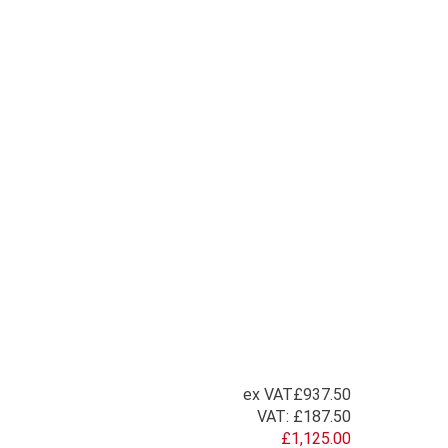
ex VAT
£937.50
VAT:
£187.50
£1,125.00