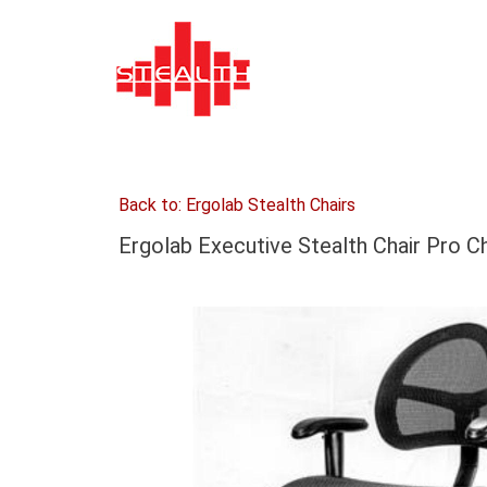
Back to: Ergolab Stealth Chairs
Ergolab Executive Stealth Chair Pro C