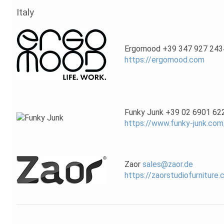
Italy
Ergomood +39 347 927 243
https://ergomood.com
Funky Junk +39 02 6901 62
https://www.funky-junk.com
Zaor
sales@zaor.de
https://zaorstudiofurniture