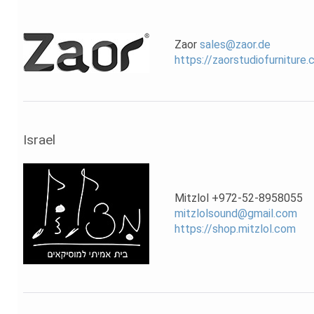
Zaor
sales@zaor.de
https://zaorstudiofurniture
Israel
Mitzlol +972-52-8958055
mitzlolsound@gmail.com
https://shop.mitzlol.com