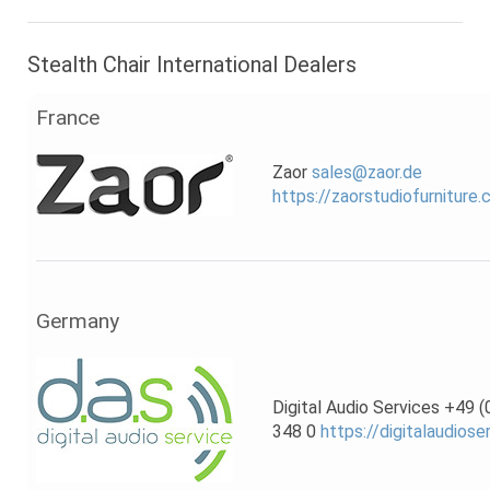
Stealth Chair International Dealers
France
Zaor
sales@zaor.de
https://zaorstudiofurniture
Germany
Digital Audio Services +49 
348 0
https://digitalaudiose