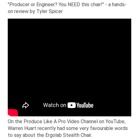
"Producer or Engineer? You NEED this chair!" - a hands-
on review by Tyler Spicer
On the Produce Like A Pro Video Channel on YouTube,
Warren Huart recently had some very favourable words
to say about the Ergolab Stealth Chair..