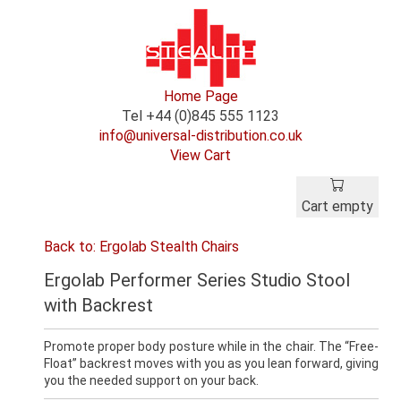
Home Page
Tel +44 (0)845 555 1123
info@universal-distribution.co.uk
View Cart
Cart empty
Back to: Ergolab Stealth Chairs
Ergolab Performer Series Studio Stool
with Backrest
Promote proper body posture while in the chair. The “Free-
Float” backrest moves with you as you lean forward, giving
you the needed support on your back.