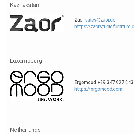
Kazhakstan
Zaor
sales@zaor.de
https://zaorstudiofurniture
Luxembourg
Ergomood +39 347 927 243
https://ergomood.com
Netherlands