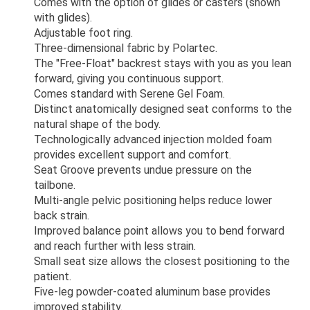
Comes with the option of glides or casters (shown
with glides).
Adjustable foot ring.
Three-dimensional fabric by Polartec.
The "Free-Float" backrest stays with you as you lean
forward, giving you continuous support.
Comes standard with Serene Gel Foam.
Distinct anatomically designed seat conforms to the
natural shape of the body.
Technologically advanced injection molded foam
provides excellent support and comfort.
Seat Groove prevents undue pressure on the
tailbone.
Multi-angle pelvic positioning helps reduce lower
back strain.
Improved balance point allows you to bend forward
and reach further with less strain.
Small seat size allows the closest positioning to the
patient.
Five-leg powder-coated aluminum base provides
improved stability.