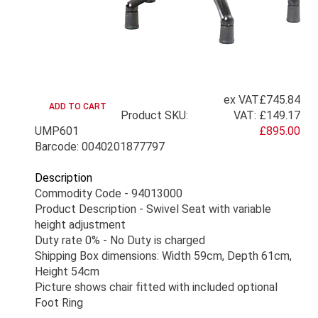
ex VAT
£745.84
Product SKU:
VAT:
£149.17
UMP601
£895.00
Barcode: 0040201877797
Description
Commodity Code - 94013000
Product Description - Swivel Seat with variable
height adjustment
Duty rate 0% - No Duty is charged
Shipping Box dimensions: Width 59cm, Depth 61cm,
Height 54cm
Picture shows chair fitted with included optional
Foot Ring