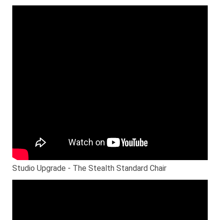
Studio Upgrade - The Stealth Standard Chair