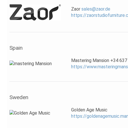
Zaor
sales@zaor.de
https://zaorstudiofurniture
Spain
Mastering Mansion +34 637
https://www.masteringmans
Sweden
Golden Age Music
https://goldenagemusic.m