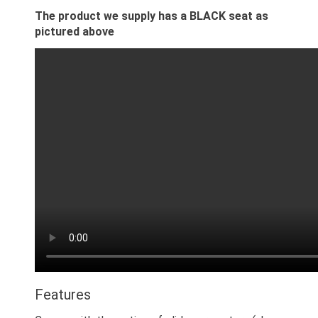
The product we supply has a BLACK seat as
pictured above
Features