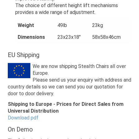
The choice of different height lift mechanisms
provides a wide range of adjustment.
Weight
49lb
23kg
Dimensions
23x23x18"
58x58x46cm
EU Shipping
We are now shipping Stealth Chairs all over
Europe.
Please send us your enquiry with address and
country details so we can send you our quotation for
door to door delivery.
Shipping to Europe - Prices for Direct Sales from
Universal Distribution
Download pdf
On Demo