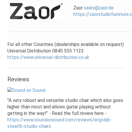
Zaor
sales@zaor.de
https://zaorstudiofurniture
For all other Countries (dealerships available on request)
Universal Distribution 0845 555 1123
https://www.universal-distribution.co.uk
Reviews
"A very robust and versatile studio chair which also goes
higher than most and allows guitar playing without
getting in the way!" - Read the full review here -
https://www.soundonsound.com/reviews/ergolab-
stealth-studio-chairs