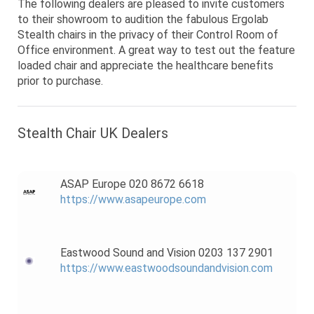
The following dealers are pleased to invite customers
to their showroom to audition the fabulous Ergolab
Stealth chairs in the privacy of their Control Room of
Office environment. A great way to test out the feature
loaded chair and appreciate the healthcare benefits
prior to purchase.
Stealth Chair UK Dealers
ASAP Europe 020 8672 6618
https://www.asapeurope.com
Eastwood Sound and Vision 0203 137 2901
https://www.eastwoodsoundandvision.com