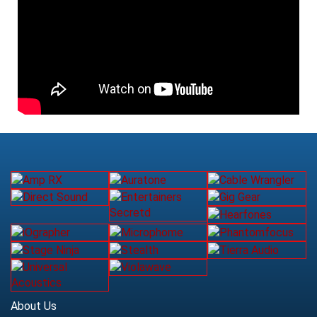
About Us