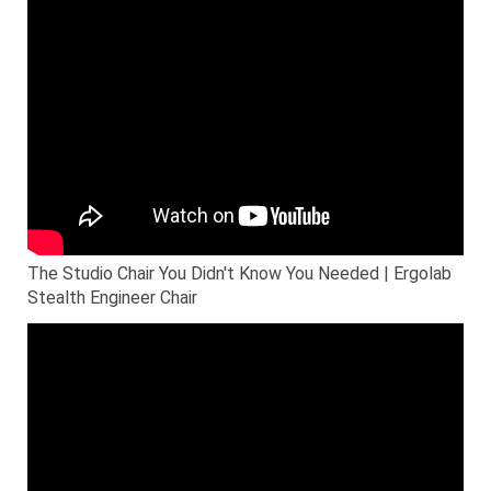
The Studio Chair You Didn't Know You Needed | Ergolab
Stealth Engineer Chair