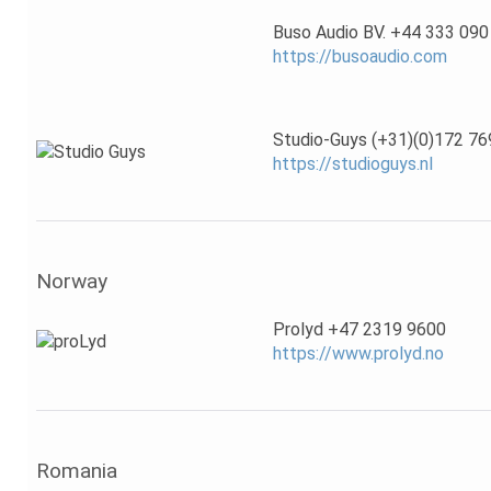
Buso Audio BV. +44 333 090
https://busoaudio.com
Studio-Guys (+31)(0)172 76
https://studioguys.nl
Norway
Prolyd +47 2319 9600
https://www.prolyd.no
Romania