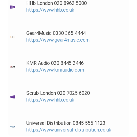
HHb London 020 8962 5000
https://www.hhb.co.uk
Gear4Music 0330 365 4444
https://www.gear4music.com
KMR Audio 020 8445 2446
https://www.kmraudio.com
Scrub London 020 7025 6020
https://www.hhb.co.uk
Universal Distribution 0845 555 1123
https://www.universal-distribution.co.uk