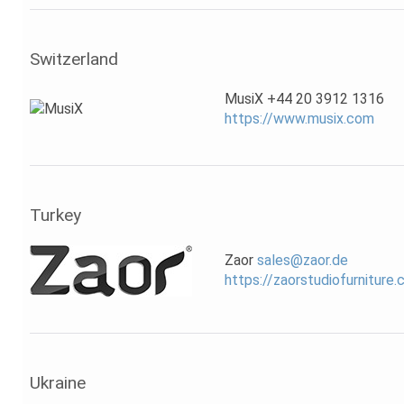
Switzerland
MusiX +44 20 3912 1316
https://www.musix.com
Turkey
Zaor
sales@zaor.de
https://zaorstudiofurniture
Ukraine