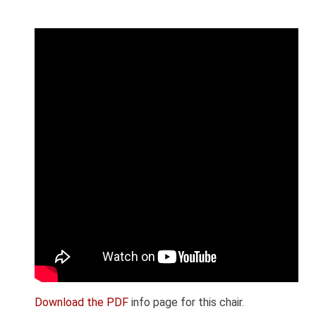
Download the PDF
info page for this chair.