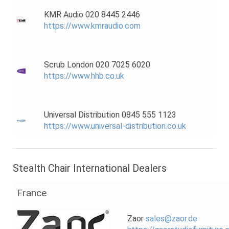
KMR Audio 020 8445 2446
https://www.kmraudio.com
Scrub London 020 7025 6020
https://www.hhb.co.uk
Universal Distribution 0845 555 1123
https://www.universal-distribution.co.uk
Stealth Chair International Dealers
France
Zaor
sales@zaor.de