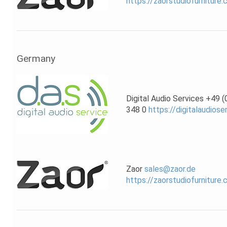
https://zaorstudiofurniture
Germany
Digital Audio Services +49 
348 0
https://digitalaudiose
Zaor
sales@zaor.de
https://zaorstudiofurniture