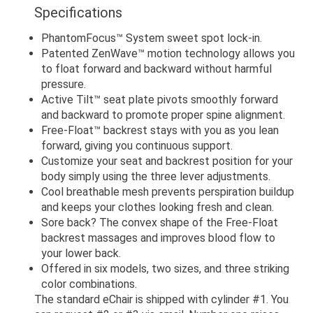
Specifications
PhantomFocus™ System sweet spot lock-in.
Patented ZenWave™ motion technology allows you
to float forward and backward without harmful
pressure.
Active Tilt™ seat plate pivots smoothly forward
and backward to promote proper spine alignment.
Free-Float™ backrest stays with you as you lean
forward, giving you continuous support.
Customize your seat and backrest position for your
body simply using the three lever adjustments.
Cool breathable mesh prevents perspiration buildup
and keeps your clothes looking fresh and clean.
Sore back? The convex shape of the Free-Float
backrest massages and improves blood flow to
your lower back.
Offered in six models, two sizes, and three striking
color combinations.
The standard eChair is shipped with cylinder #1. You