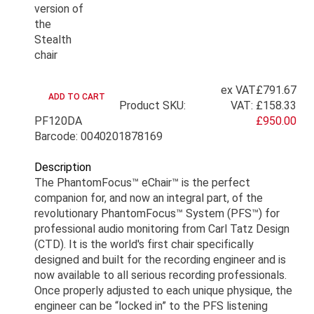
ex VAT
£791.67
Product SKU:
VAT:
£158.33
PF120DA
£950.00
Barcode: 0040201878169
Description
The PhantomFocus™ eChair™ is the perfect
companion for, and now an integral part, of the
revolutionary PhantomFocus™ System (PFS™) for
professional audio monitoring from Carl Tatz Design
(CTD). It is the world's first chair specifically
designed and built for the recording engineer and is
now available to all serious recording professionals.
Once properly adjusted to each unique physique, the
engineer can be “locked in” to the PFS listening