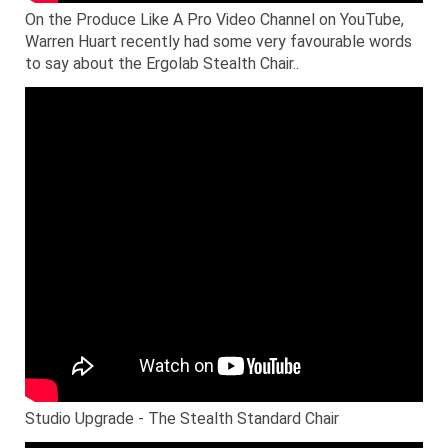
On the Produce Like A Pro Video Channel on YouTube,
Warren Huart recently had some very favourable words
to say about the Ergolab Stealth Chair..
Studio Upgrade - The Stealth Standard Chair