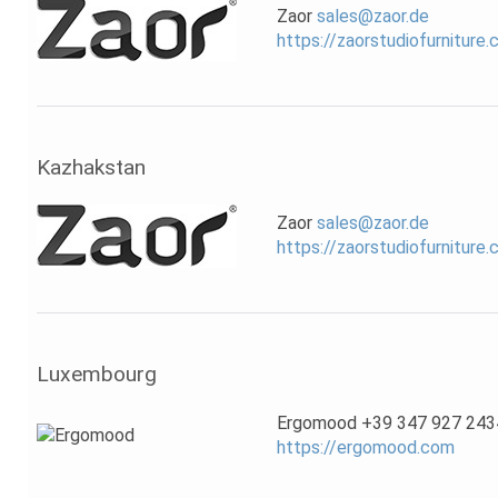
Zaor
sales@zaor.de
https://zaorstudiofurniture
Kazhakstan
Zaor
sales@zaor.de
https://zaorstudiofurniture
Luxembourg
Ergomood +39 347 927 243
https://ergomood.com