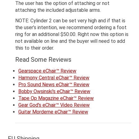
The user has the option of attaching or not
attaching the included adjustable arms.
NOTE: Cylinder 2 can be set very high and if that is
the user’s intention, we recommend ordering a foot
ring for an additional $50.00. Right now this option is
not available on line and the buyer will need to add
this to their order.
Read Some Reviews
Gearspace eChair™ Review
Harmony Central eChair™ Review
Pro Sound News eChair™ Review
Bobby Owsinski's eChair™ Review
Tape Op Magazine eChair™ Review
Gear God's eChair™ Video Review
Guitar Morderne eChair™ Review
EU Shipping