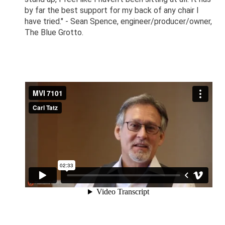
by far the best support for my back of any chair I
have tried." - Sean Spence, engineer/producer/owner,
The Blue Grotto.