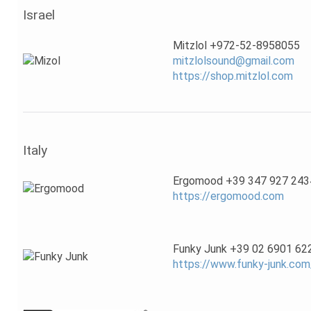
Israel
Mitzlol +972-52-8958055
mitzlolsound@gmail.com
https://shop.mitzlol.com
Italy
Ergomood +39 347 927 243
https://ergomood.com
Funky Junk +39 02 6901 62
https://www.funky-junk.com