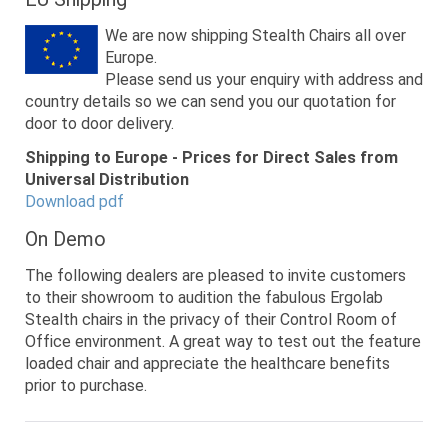
We are now shipping Stealth Chairs all over
Europe.
Please send us your enquiry with address and
country details so we can send you our quotation for
door to door delivery.
Shipping to Europe - Prices for Direct Sales from
Universal Distribution
Download pdf
On Demo
The following dealers are pleased to invite customers
to their showroom to audition the fabulous Ergolab
Stealth chairs in the privacy of their Control Room of
Office environment. A great way to test out the feature
loaded chair and appreciate the healthcare benefits
prior to purchase.