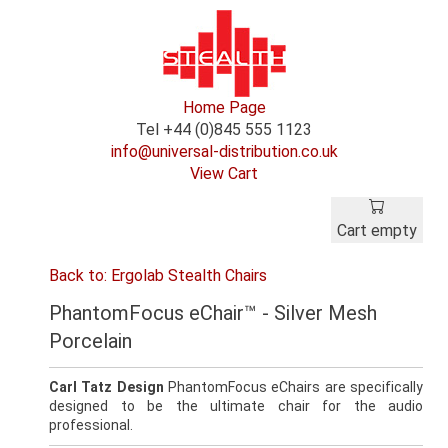
Home Page
Tel +44 (0)845 555 1123
info@universal-distribution.co.uk
View Cart
Cart empty
Back to: Ergolab Stealth Chairs
PhantomFocus eChair™ - Silver Mesh
Porcelain
Carl Tatz Design
PhantomFocus eChairs are specifically
designed to be the ultimate chair for the audio
professional.