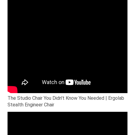
The Studio Chair You Didn't Know You Needed | Ergolab
Stealth Engineer Chair