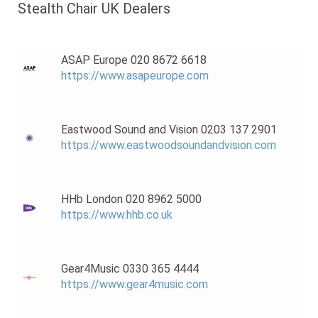
Stealth Chair UK Dealers
ASAP Europe 020 8672 6618
https://www.asapeurope.com
Eastwood Sound and Vision 0203 137 2901
https://www.eastwoodsoundandvision.com
HHb London 020 8962 5000
https://www.hhb.co.uk
Gear4Music 0330 365 4444
https://www.gear4music.com