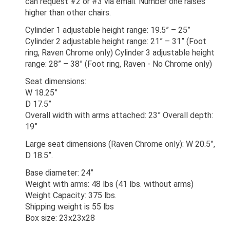
can request #2 or #3 via email. Number one raises
higher than other chairs.
Cylinder 1 adjustable height range: 19.5” – 25”
Cylinder 2 adjustable height range: 21” – 31” (Foot
ring, Raven Chrome only) Cylinder 3 adjustable height
range: 28” – 38” (Foot ring, Raven - No Chrome only)
Seat dimensions:
W 18.25”
D 17.5”
Overall width with arms attached: 23” Overall depth:
19”
Large seat dimensions (Raven Chrome only): W 20.5”,
D 18.5”.
Base diameter: 24”
Weight with arms: 48 lbs (41 lbs. without arms)
Weight Capacity: 375 lbs.
Shipping weight is 55 lbs
Box size: 23x23x28