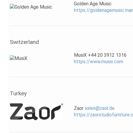
Golden Age Music
https://goldenagemusic.m
Switzerland
MusiX +44 20 3912 1316
https://www.musix.com
Turkey
Zaor
sales@zaor.de
https://zaorstudiofurniture