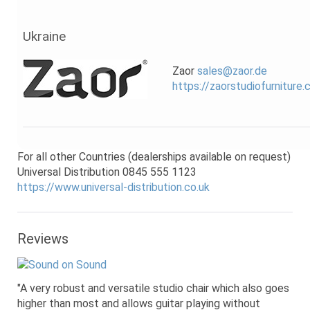
Ukraine
Zaor
sales@zaor.de
https://zaorstudiofurniture
For all other Countries (dealerships available on request)
Universal Distribution 0845 555 1123
https://www.universal-distribution.co.uk
Reviews
"A very robust and versatile studio chair which also goes
higher than most and allows guitar playing without