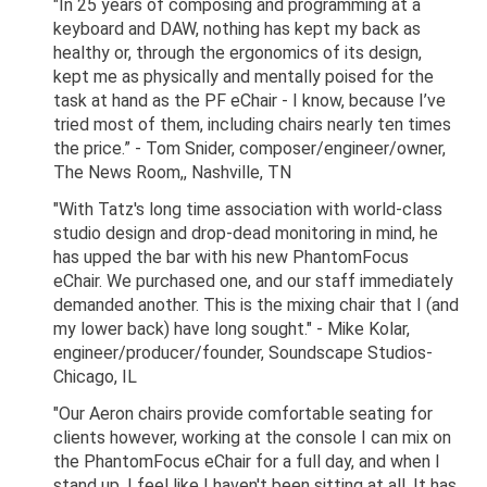
"In 25 years of composing and programming at a
keyboard and DAW, nothing has kept my back as
healthy or, through the ergonomics of its design,
kept me as physically and mentally poised for the
task at hand as the PF eChair - I know, because I’ve
tried most of them, including chairs nearly ten times
the price.” - Tom Snider, composer/engineer/owner,
The News Room,, Nashville, TN
"With Tatz's long time association with world-class
studio design and drop-dead monitoring in mind, he
has upped the bar with his new PhantomFocus
eChair. We purchased one, and our staff immediately
demanded another. This is the mixing chair that I (and
my lower back) have long sought." - Mike Kolar,
engineer/producer/founder, Soundscape Studios-
Chicago, IL
"Our Aeron chairs provide comfortable seating for
clients however, working at the console I can mix on
the PhantomFocus eChair for a full day, and when I
stand up, I feel like I haven't been sitting at all. It has