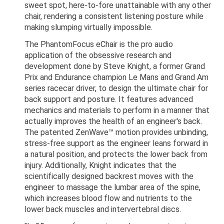
sweet spot, here-to-fore unattainable with any other
chair, rendering a consistent listening posture while
making slumping virtually impossible.
The PhantomFocus eChair is the pro audio
application of the obsessive research and
development done by Steve Knight, a former Grand
Prix and Endurance champion Le Mans and Grand Am
series racecar driver, to design the ultimate chair for
back support and posture. It features advanced
mechanics and materials to perform in a manner that
actually improves the health of an engineer's back.
The patented ZenWave™ motion provides unbinding,
stress-free support as the engineer leans forward in
a natural position, and protects the lower back from
injury. Additionally, Knight indicates that the
scientifically designed backrest moves with the
engineer to massage the lumbar area of the spine,
which increases blood flow and nutrients to the
lower back muscles and intervertebral discs.