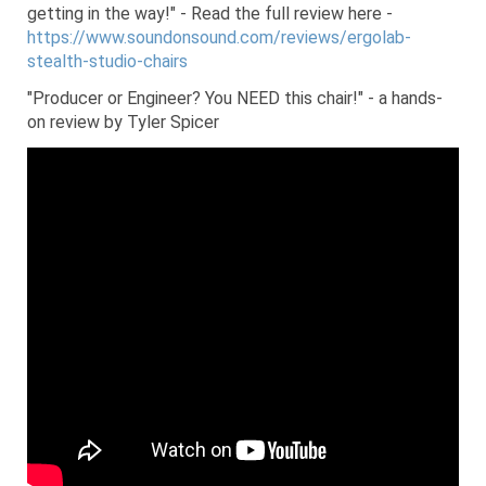
getting in the way!" - Read the full review here -
https://www.soundonsound.com/reviews/ergolab-
stealth-studio-chairs
"Producer or Engineer? You NEED this chair!" - a hands-
on review by Tyler Spicer