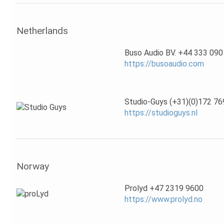
Netherlands
Buso Audio BV. +44 333 090
https://busoaudio.com
Studio-Guys (+31)(0)172 76
https://studioguys.nl
Norway
Prolyd +47 2319 9600
https://www.prolyd.no