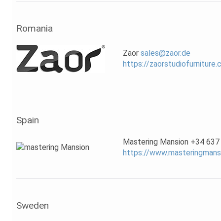
Romania
Zaor
sales@zaor.de
https://zaorstudiofurniture
Spain
Mastering Mansion +34 637
https://www.masteringmans
Sweden