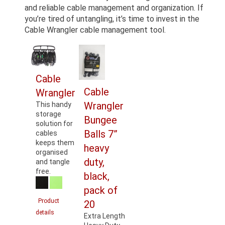
and reliable cable management and organization. If
you’re tired of untangling, it’s time to invest in the
Cable Wrangler cable management tool.
Cable
Cable
Wrangler
Wrangler
This handy
storage
Bungee
solution for
Balls 7”
cables
keeps them
heavy
organised
duty,
and tangle
free.
black,
pack of
Product
20
details
Extra Length