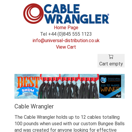
Home Page
Tel +44 (0)845 555 1123
info@universal-distribution.co.uk
View Cart
Cart empty
Cable Wrangler
The Cable Wrangler holds up to 12 cables totalling
100 pounds when used with our custom Bungee Balls
and was created for anyone looking for effective