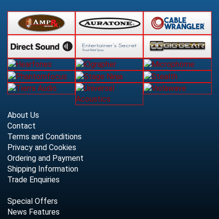
About Us
Contact
Terms and Conditions
Privacy and Cookies
Ordering and Payment
Shipping Information
Trade Enquiries
Special Offers
News Features