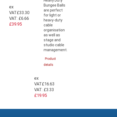
Heavy Duty
Bungee Balls
ex
are perfect
VAT
£33.30
for light or
VAT:
£6.66
heavy-duty
£39.95
cable
organisation
as well as
stage and
studio cable
management.
Product
details
ex
VAT
£16.63
VAT:
£3.33
£19.95