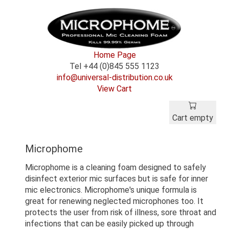
Home Page
Tel +44 (0)845 555 1123
info@universal-distribution.co.uk
View Cart
Cart empty
Microphome
Microphome is a cleaning foam designed to safely
disinfect exterior mic surfaces but is safe for inner
mic electronics. Microphome's unique formula is
great for renewing neglected microphones too. It
protects the user from risk of illness, sore throat and
infections that can be easily picked up through