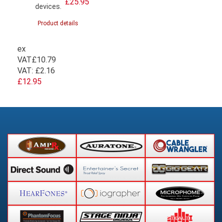
£25.95
devices.
Product details
ex
VAT
£10.79
VAT:
£2.16
£12.95