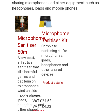
sharing microphones and other equipment such as
headphones, ipads and mobile phones.
Microphome
Microphome
Sanitiser Kit
Sanitiser
Complete
sanitising kit for
50ml
microphones,
A low cost,
ipads,
effective
headphones and
sanitiser that
other shared
kills harmful
devices.
germs and
bacteria on
Product details
microphones,
wind shields
ex
mobile phones,
ipads,
VAT
£21.63
headphones and
VAT:
£4.33
other shared