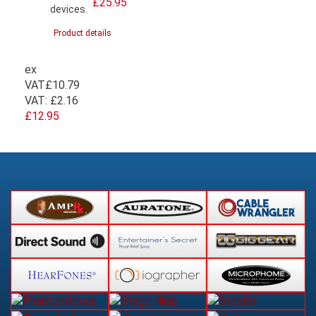
£25.95
devices.
Product details
ex
VAT
£10.79
VAT:
£2.16
£12.95