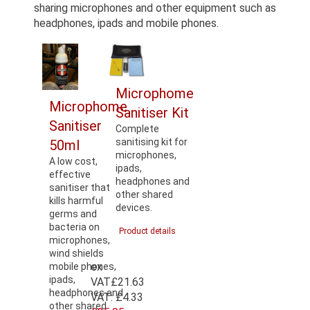
sharing microphones and other equipment such as
headphones, ipads and mobile phones.
Microphome
Microphome
Sanitiser Kit
Sanitiser
Complete
sanitising kit for
50ml
microphones,
A low cost,
ipads,
effective
headphones and
sanitiser that
other shared
kills harmful
devices.
germs and
bacteria on
Product details
microphones,
wind shields
ex
mobile phones,
ipads,
VAT
£21.63
headphones and
VAT:
£4.33
other shared