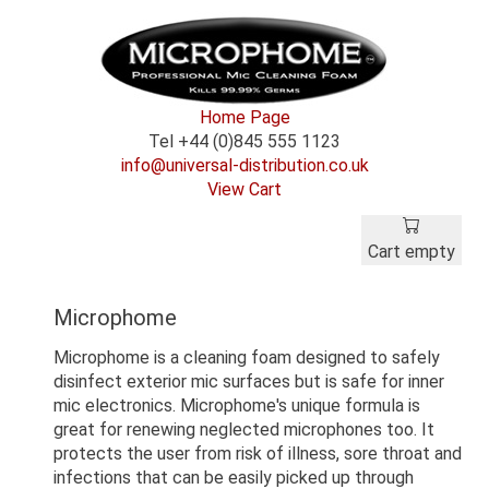
Home Page
Tel +44 (0)845 555 1123
info@universal-distribution.co.uk
View Cart
Cart empty
Microphome
Microphome is a cleaning foam designed to safely
disinfect exterior mic surfaces but is safe for inner
mic electronics. Microphome's unique formula is
great for renewing neglected microphones too. It
protects the user from risk of illness, sore throat and
infections that can be easily picked up through