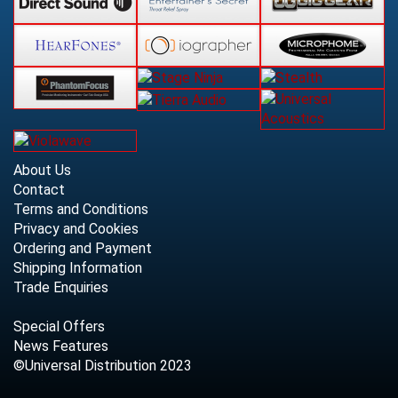
About Us
Contact
Terms and Conditions
Privacy and Cookies
Ordering and Payment
Shipping Information
Trade Enquiries
Special Offers
News Features
©Universal Distribution 2023