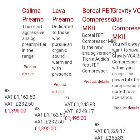
Calima
Lava
Boreal FET
Gravity V
Preamp
Preamp
Compressor
Bus
The most
Dedicated
MKII
Compress
aggressive
to those
Boreal FET
MKII
analog
who
Compressor MKII
You will alwa
preamplifier
pursue an
is the new
want to have 
in the
organic
analog version of
Gravity VCA 
range.
sound,
Tierra Audio's
Compressor
warm and
fast FET
Product
within your
with
Compressor.
grasp. This
presence.
details
powerful ste
Product details
Product
compressor i
ex
suited to all
details
VAT
£1,162.50
ex
scenarios.
VAT:
£232.50
VAT
£1,245.83
ex
Product details
£1,395.00
VAT:
£249.17
VAT
£1,162.50
£1,495.00
VAT:
£232.50
ex
£1,395.00
VAT
£1,329.17
VAT:
£265.83