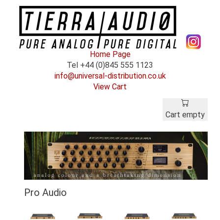
Home Page
Tel +44 (0)845 555 1123
info@universal-distribution.co.uk
View Cart
Cart empty
Pro Audio