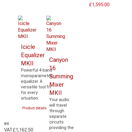
£1,595.00
Icicle
Equalizer
Canyon
MKII
16
Powerful 4-band
Summing
monoparametric
equalizer. A
Mixer
versatile tool fit
MKII
for every
situation.
Your audio
will travel
Product details
through
separate
circuits
ex
providing the
VAT
£1,162.50