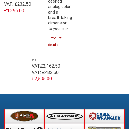
desired
VAT:
£232.50
analog color
£1,395.00
and a
breathtaking
dimension
to your mix.
Product
details
ex
VAT
£2,162.50
VAT:
£432.50
£2,595.00