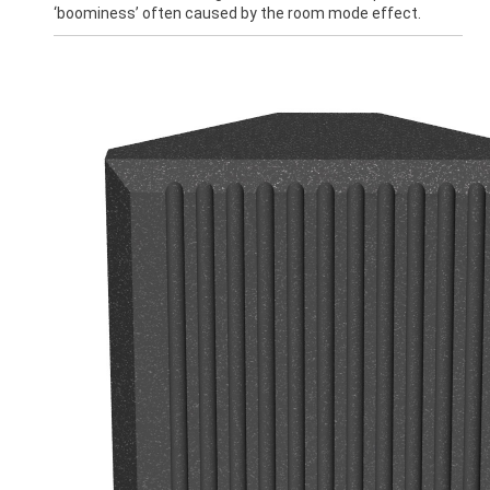
‘boominess’ often caused by the room mode effect.