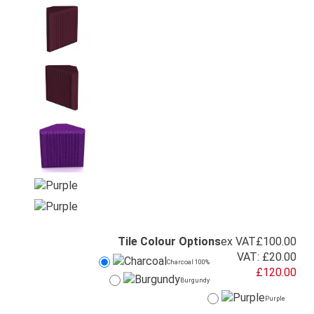
Tile Colour Options
ex VAT
£100.00
VAT:
£20.00
Charcoal 100%
£120.00
Burgundy
Purple