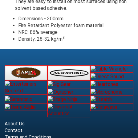
They are easy to install on most surfaces using non
solvent based adhesive.
Dimensions - 300mm
Fire Retardant Polyester foam material
NRC: 86% average
3
Density: 28-32 kg/m
About Us
Contact
Terms and Conditions