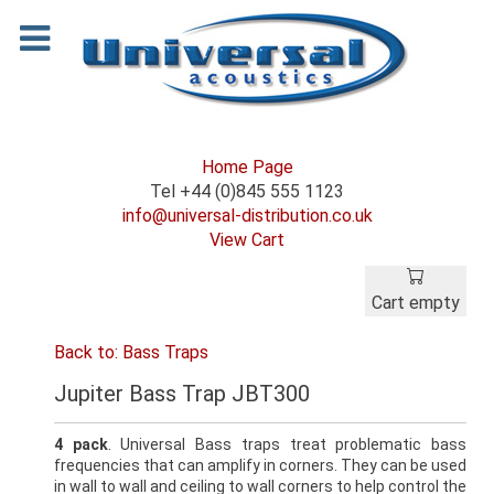
Home Page
Tel +44 (0)845 555 1123
info@universal-distribution.co.uk
View Cart
Cart empty
Back to: Bass Traps
Jupiter Bass Trap JBT300
4 pack
. Universal Bass traps treat problematic bass
frequencies that can amplify in corners. They can be used
in wall to wall and ceiling to wall corners to help control the