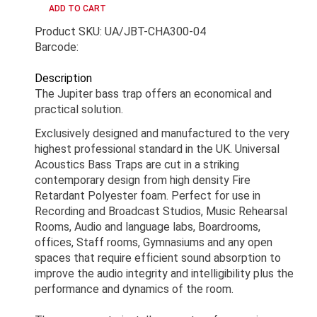
Product SKU: UA/JBT-CHA300-04
Barcode:
Description
The Jupiter bass trap offers an economical and
practical solution.
Exclusively designed and manufactured to the very
highest professional standard in the UK. Universal
Acoustics Bass Traps are cut in a striking
contemporary design from high density Fire
Retardant Polyester foam. Perfect for use in
Recording and Broadcast Studios, Music Rehearsal
Rooms, Audio and language labs, Boardrooms,
offices, Staff rooms, Gymnasiums and any open
spaces that require efficient sound absorption to
improve the audio integrity and intelligibility plus the
performance and dynamics of the room.