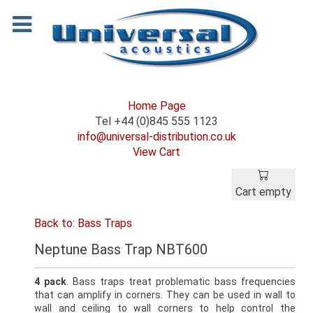
Home Page
Tel +44 (0)845 555 1123
info@universal-distribution.co.uk
View Cart
Cart empty
Back to: Bass Traps
Neptune Bass Trap NBT600
4 pack
. Bass traps treat problematic bass frequencies
that can amplify in corners. They can be used in wall to
wall and ceiling to wall corners to help control the