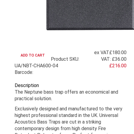
ex VAT
£180.00
Product SKU:
VAT:
£36.00
UA/NBT-CHA600-04
£216.00
Barcode:
Description
The Neptune bass trap offers an economical and
practical solution.
Exclusively designed and manufactured to the very
highest professional standard in the UK. Universal
Acoustics Bass Traps are cut in a striking
contemporary design from high density Fire