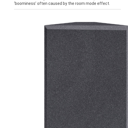
‘boominess’ often caused by the room mode effect.