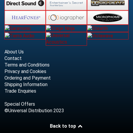
About Us
Contact
Terms and Conditions
Privacy and Cookies
Ordering and Payment
Shipping Information
Trade Enquiries
Special Offers
©Universal Distribution 2023
Back to top