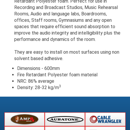
Retardant Polyester foam. Perfect for use in
Recording and Broadcast Studios, Music Rehearsal
Rooms, Audio and language labs, Boardrooms,
offices, Staff rooms, Gymnasiums and any open
spaces that require efficient sound absorption to
improve the audio integrity and intelligibility plus the
performance and dynamics of the room.
They are easy to install on most surfaces using non
solvent based adhesive.
Dimensions - 600mm
Fire Retardant Polyester foam material
NRC: 86% average
3
Density: 28-32 kg/m