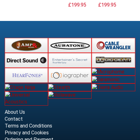
£199.95
£199.95
About Us
Contact
Terms and Conditions
Privacy and Cookies
Ordering and Payment