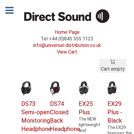
Home Page
Tel +44 (0)845 555 1123
info@universal-distribution.co.uk
View Cart
Cart empty
DS73
DS74
EX25
EX29
Semi-open
Closed
Plus
Plus -
The NEW
Monitoring
Back
Black
lightweight
The EX29
Headphone
Headphone
and
features the