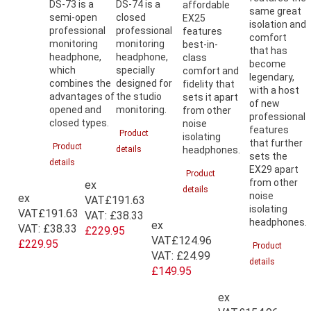
DS-73 is a
DS-74 is a
affordable
same great
semi-open
closed
EX25
isolation and
professional
professional
features
comfort
monitoring
monitoring
best-in-
that has
headphone,
headphone,
class
become
which
specially
comfort and
legendary,
combines the
designed for
fidelity that
with a host
advantages of
the studio
sets it apart
of new
opened and
monitoring.
from other
professional
closed types.
noise
features
Product
isolating
that further
Product
details
headphones.
sets the
details
EX29 apart
Product
from other
ex
details
noise
ex
VAT
£191.63
isolating
VAT
£191.63
VAT:
£38.33
headphones.
ex
VAT:
£38.33
£229.95
VAT
£124.96
£229.95
Product
VAT:
£24.99
details
£149.95
ex