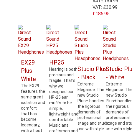
VAT
£154.96
VAT:
£30.99
£185.95
EX29
HP25
Studio Plus
Studio Pl
Hearing is both
Plus -
precious and
- Black
- White
White
fragile. That’s
Extreme
Extreme
The EX29
why we
Elegance. The
Elegance. Th
features the
designed our
new Studio
new Studio
same great
HP-25 ear
Plus+ handles
Plus+ handle
isolation and
muffs to be
the rigorous
the rigorous
comfort
simple,
demands of
demands of
that has
lightweight and
professional
professional
become
comfortable.
stage and studio
stage and stu
legendary,
Musicians,
use with style
use with styl
with a host
craftsmen and