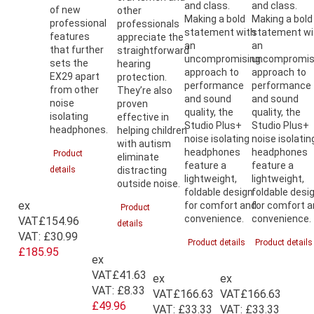
and class.
and class.
of new
other
Making a bold
Making a bold
professional
professionals
statement with
statement wi
features
appreciate the
an
an
that further
straightforward
uncompromising
uncompromis
sets the
hearing
approach to
approach to
EX29 apart
protection.
performance
performance
from other
They’re also
and sound
and sound
noise
proven
quality, the
quality, the
isolating
effective in
Studio Plus+
Studio Plus+
headphones.
helping children
noise isolating
noise isolatin
with autism
headphones
headphones
Product
eliminate
feature a
feature a
details
distracting
lightweight,
lightweight,
outside noise.
foldable design
foldable desi
ex
for comfort and
for comfort 
Product
convenience.
convenience.
VAT
£154.96
details
VAT:
£30.99
Product details
Product details
£185.95
ex
VAT
£41.63
ex
ex
VAT:
£8.33
VAT
£166.63
VAT
£166.63
£49.96
VAT:
£33.33
VAT:
£33.33