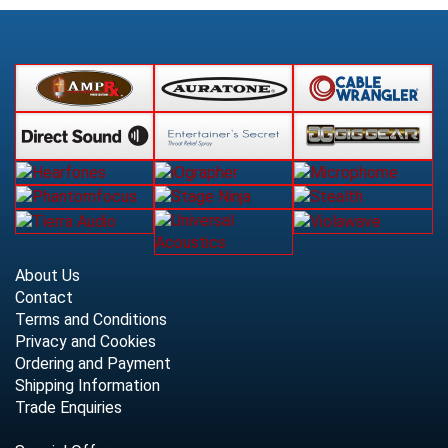
About Us
Contact
Terms and Conditions
Privacy and Cookies
Ordering and Payment
Shipping Information
Trade Enquiries