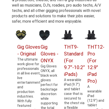
well as musicians, DJ's, roadies, pro audio techs, A/V
techs, and all other gigging professionals with novel
products and solutions to make their jobs easier,
safer, more efficient and more enjoyable.
Gig Gloves
Gig
THT9-
THT12-
- Original
Gloves -
Standard
Pro
The ultimate
ONYX
(For
(For
work glove for
Gig Gloves
9.7”-10.2”
12.9"
professionals
ONYX, all
in all live event,
iPads)
iPad
black work
live
A wearable
gloves
Pro)
entertainment
iPad (9.7")
perfect for
A
and
and tablet
backstage
wearable
production
case that is
discretion
iPad
industries.
secured to
while
(12.9") and
With fully
the chest via
supporting
tablet
featured
a flexible
the total