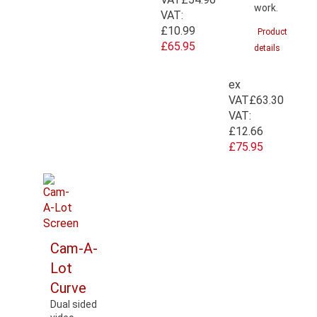
work.
VAT:
£10.99
Product
£65.95
details
ex
VAT
£63.30
VAT:
£12.66
£75.95
Cam-A-
Lot
Curve
Dual sided