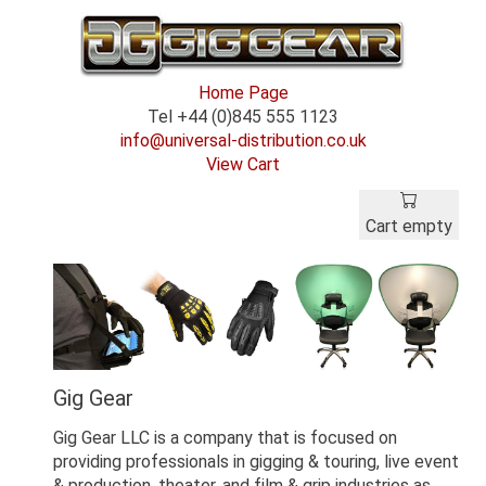
Home Page
Tel +44 (0)845 555 1123
info@universal-distribution.co.uk
View Cart
Cart empty
Gig Gear
Gig Gear LLC is a company that is focused on
providing professionals in gigging & touring, live event
& production, theater, and film & grip industries as