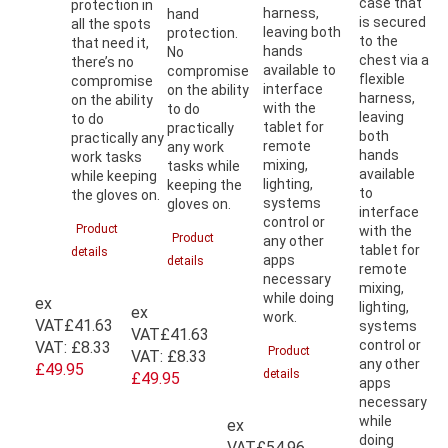
case that
protection in
harness,
hand
is secured
all the spots
leaving both
protection.
to the
that need it,
hands
No
chest via a
there’s no
available to
compromise
flexible
compromise
interface
on the ability
harness,
on the ability
with the
to do
leaving
to do
tablet for
practically
both
practically any
remote
any work
hands
work tasks
mixing,
tasks while
available
while keeping
lighting,
keeping the
to
the gloves on.
systems
gloves on.
interface
control or
Product
with the
Product
any other
tablet for
details
apps
details
remote
necessary
mixing,
while doing
ex
lighting,
ex
work.
VAT
£41.63
systems
VAT
£41.63
control or
VAT:
£8.33
Product
VAT:
£8.33
any other
£49.95
details
£49.95
apps
necessary
while
ex
doing
VAT
£54.96