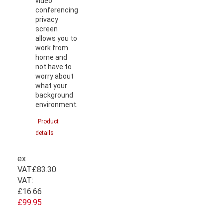
video
conferencing
privacy
screen
allows you to
work from
home and
not have to
worry about
what your
background
environment.
Product
details
ex
VAT
£83.30
VAT:
£16.66
£99.95