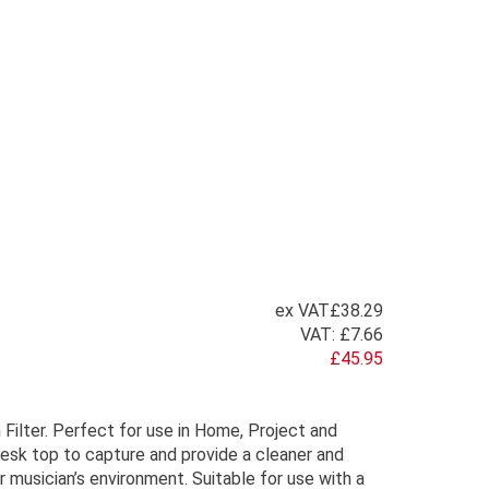
ex VAT
£38.29
VAT:
£7.66
£45.95
Filter. Perfect for use in Home, Project and
esk top to capture and provide a cleaner and
 musician’s environment. Suitable for use with a