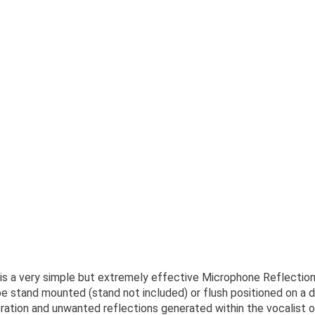
s a very simple but extremely effective Microphone Reflection 
 stand mounted (stand not included) or flush positioned on a d
ation and unwanted reflections generated within the vocalist or