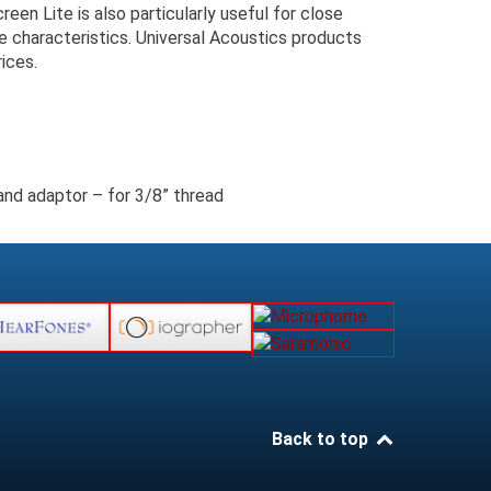
en Lite is also particularly useful for close
e characteristics. Universal Acoustics products
ices.
d adaptor – for 3/8” thread
Back to top