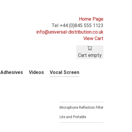
Home Page
Tel +44 (0)845 555 1123
info@universal-distribution.co.uk
View Cart
Cart empty
Adhesives
Videos
Vocal Screen
Microphone Reflection Filter
Lite and Portable