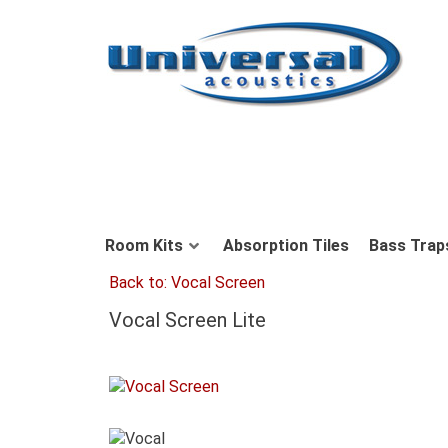
Room Kits
Absorption Tiles
Bass Trap
Back to: Vocal Screen
Vocal Screen Lite