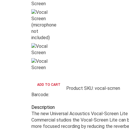
Product SKU: vocal-scrren
Barcode:
Description
The new Universal Acoustics Vocal-Screen Lite i
Commercial studios the Vocal-Screen Lite can be
more focused recording by reducing the reverber