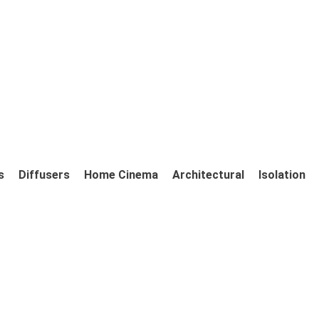
s
Diffusers
Home Cinema
Architectural
Isolation