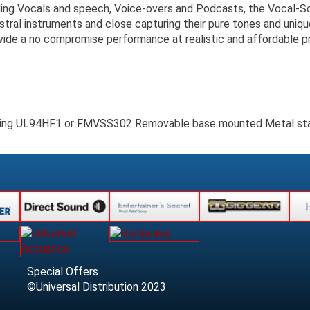
ing Vocals and speech, Voice-overs and Podcasts, the Vocal-Scre
stral instruments and close capturing their pure tones and uniqu
ide a no compromise performance at realistic and affordable pr
ating UL94HF1 or FMVSS302 Removable base mounted Metal stan
Special Offers
©Universal Distribution 2023