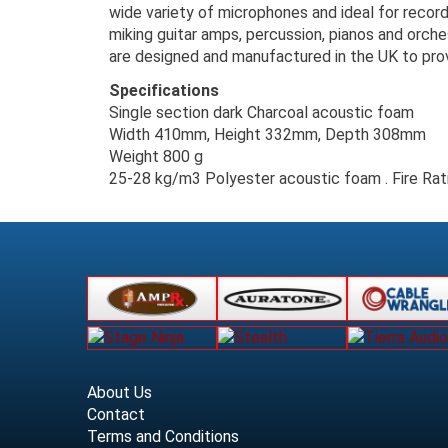
wide variety of microphones and ideal for record
miking guitar amps, percussion, pianos and orche
are designed and manufactured in the UK to prov
Specifications
Single section dark Charcoal acoustic foam
Width 410mm, Height 332mm, Depth 308mm
Weight 800 g
25-28 kg/m3 Polyester acoustic foam . Fire R
About Us
Contact
Terms and Conditions