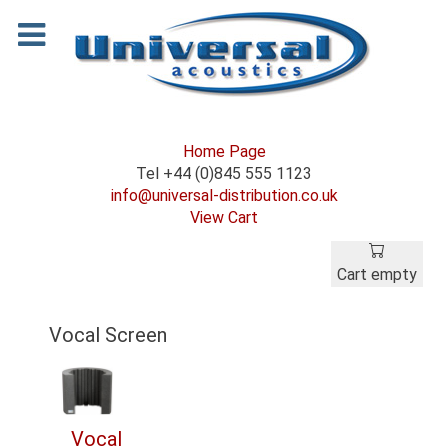
Home Page
Tel +44 (0)845 555 1123
info@universal-distribution.co.uk
View Cart
Cart empty
Vocal Screen
Vocal