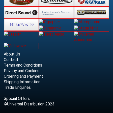
About Us
Contact
Terms and Conditions
Privacy and Cookies
Ordering and Payment
Shipping Information
Trade Enquiries
Special Offers
©Universal Distribution 2023