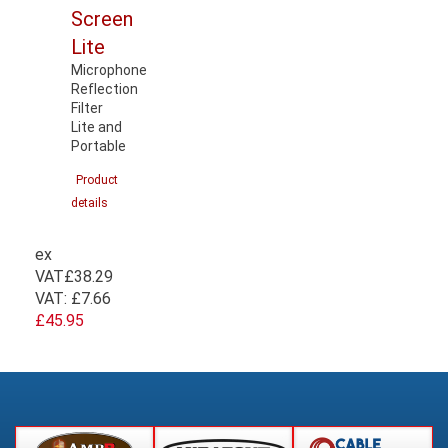
Screen
Lite
Microphone
Reflection
Filter
Lite and
Portable
Product
details
ex
VAT
£38.29
VAT:
£7.66
£45.95